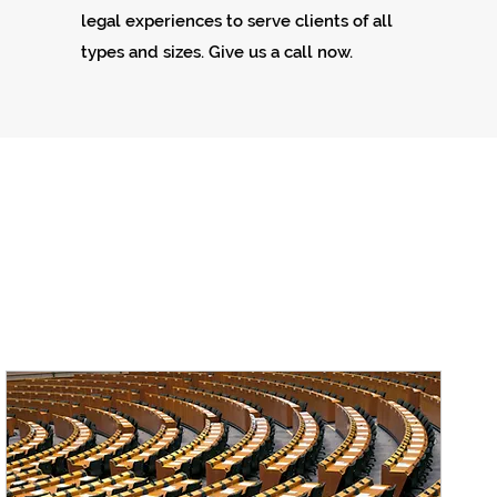
legal experiences to serve clients of all
types and sizes. Give us a call now.