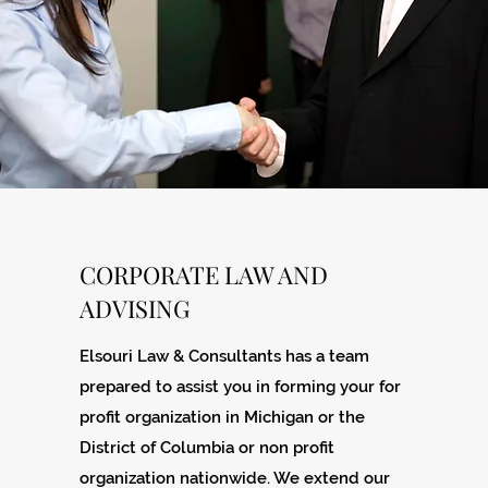
CORPORATE LAW AND
ADVISING
Elsouri Law & Consultants has a team
prepared to assist you in forming your for
profit organization in Michigan or the
District of Columbia or non profit
organization nationwide. We extend our