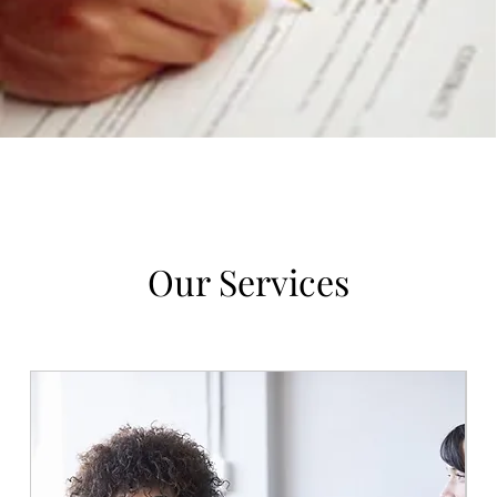
Our Services