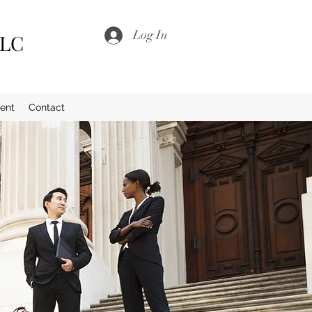
Log In
LLC
ent
Contact