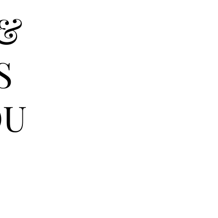
 &
S
OU