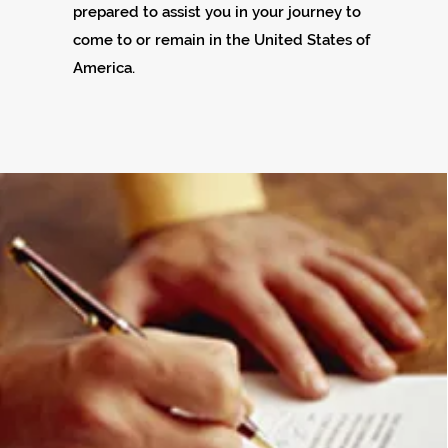
prepared to assist you in your journey to
come to or remain in the United States of
America.