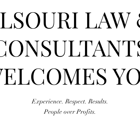
LSOURI LAW
CONSULTANT
ELCOMES Y
Experience. Respect. Results.
People over Profits.