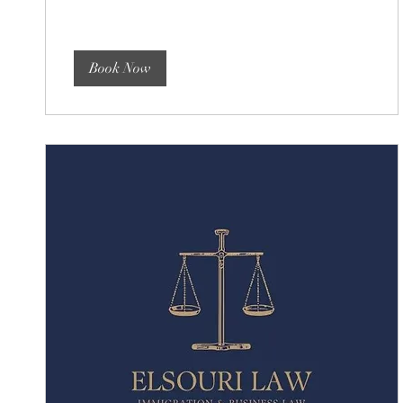
dollars
Book Now