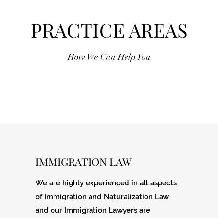
PRACTICE AREAS
How We Can Help You
IMMIGRATION LAW
We are highly experienced in all aspects
of Immigration and Naturalization Law
and our Immigration Lawyers are