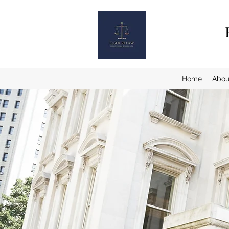
Home
Abou