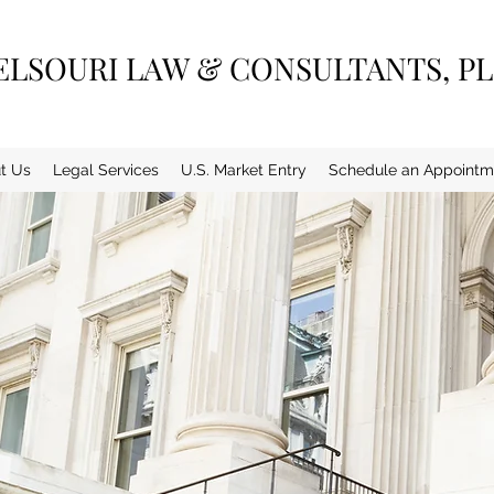
ELSOURI LAW & CONSULTANTS, P
t Us
Legal Services
U.S. Market Entry
Schedule an Appointm