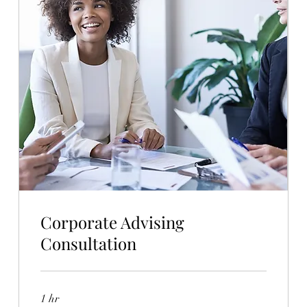
Corporate Advising
Consultation
1 hr