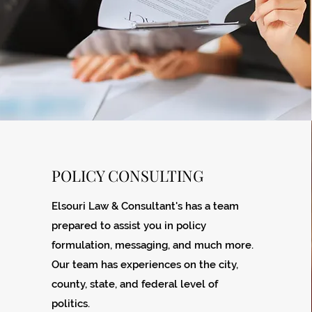
POLICY CONSULTING
Elsouri Law & Consultant's has a team
prepared to assist you in policy
formulation, messaging, and much more.
Our team has experiences on the city,
county, state, and federal level of
politics.