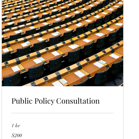
Public Policy Consultation
1 hr
200
$200
US